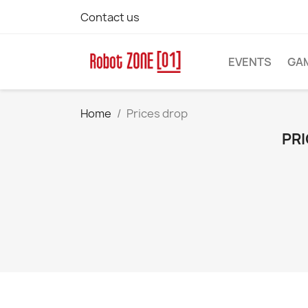
Contact us
EVENTS
GA
Home
Prices drop
PRI