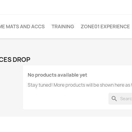
ME MATS AND ACCS
TRAINING
ZONE01 EXPERIENCE
CES DROP
No products available yet
Stay tuned! More products will be shown here as
search