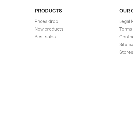
PRODUCTS
OUR 
Prices drop
Legal 
New products
Terms 
Best sales
Conta
Sitem
Store