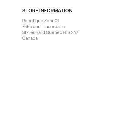
STORE INFORMATION
Robotique Zone01
7665 boul. Lacordaire
St-Léonard Quebec H1S 2A7
Canada