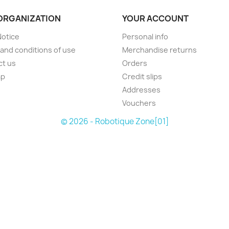
ORGANIZATION
YOUR ACCOUNT
Notice
Personal info
and conditions of use
Merchandise returns
ct us
Orders
ap
Credit slips
s
Addresses
Vouchers
© 2026 - Robotique Zone[01]