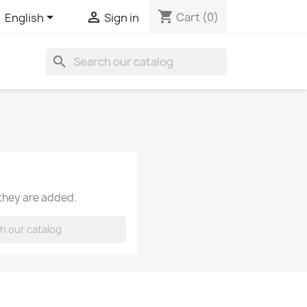
shopping_cart


Cart
(0)
English
Sign in
search
 they are added.